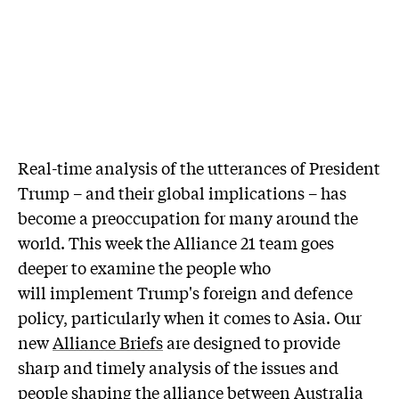
Real-time analysis of the utterances of President
Trump – and their global implications – has
become a preoccupation for many around the
world. This week the Alliance 21 team goes
deeper to examine the people who
will implement Trump's foreign and defence
policy, particularly when it comes to Asia. Our
new
Alliance Briefs
are designed to provide
sharp and timely analysis of the issues and
people shaping the alliance between Australia