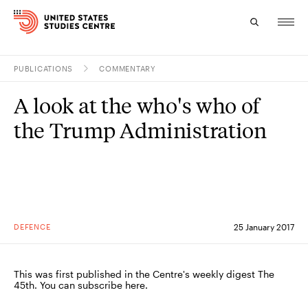
PUBLICATIONS
COMMENTARY
Topics
A look at the who's who of
Research
the Trump Administration
Study
Events
About
DEFENCE
25 January 2017
Experts
This was first published in the Centre's weekly digest The
45th. You can subscribe here.