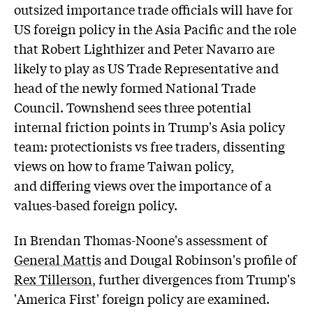
outsized importance trade officials will have for
US foreign policy in the Asia Pacific and the role
that Robert Lighthizer and Peter Navarro are
likely to play as US Trade Representative and
head of the newly formed National Trade
Council. Townshend sees three potential
internal friction points in Trump's Asia policy
team: protectionists vs free traders, dissenting
views on how to frame Taiwan policy,
and differing views over the importance of a
values-based foreign policy.
In
Brendan Thomas-Noone's
assessment of
General Mattis
and
Dougal Robinson's
profile of
Rex Tillerson
, further divergences from Trump's
'America First' foreign policy are examined.