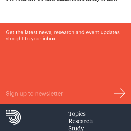
Get the latest news, research and event updates
straight to your inbox
Sign up to newsletter
Topics
Research
Study