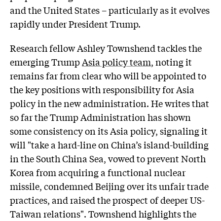
and the United States – particularly as it evolves
rapidly under President Trump.
Research fellow
Ashley Townshend
tackles the
emerging Trump
Asia policy team
, noting it
remains far from clear who will be appointed to
the key positions with responsibility for Asia
policy in the new administration. He writes that
so far the Trump Administration has shown
some consistency on its Asia policy, signaling it
will "take a hard-line on China’s island-building
in the South China Sea, vowed to prevent North
Korea from acquiring a functional nuclear
missile, condemned Beijing over its unfair trade
practices, and raised the prospect of deeper US-
Taiwan relations". Townshend highlights the