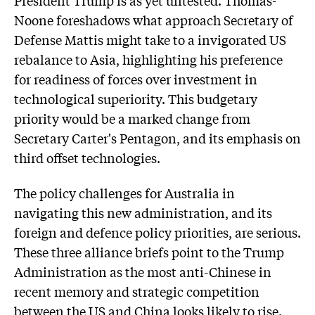
President Trump is as yet untested. Thomas-
Noone foreshadows what approach Secretary of
Defense Mattis might take to a invigorated US
rebalance to Asia, highlighting his preference
for readiness of forces over investment in
technological superiority. This budgetary
priority would be a marked change from
Secretary Carter's Pentagon, and its emphasis on
third offset technologies.
The policy challenges for Australia in
navigating this new administration, and its
foreign and defence policy priorities, are serious.
These three alliance briefs point to the Trump
Administration as the most anti-Chinese in
recent memory and strategic competition
between the US and China looks likely to rise.