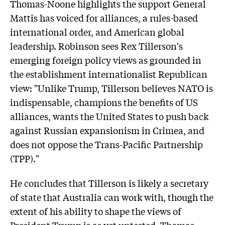
Thomas-Noone highlights the support General
Mattis has voiced for alliances, a rules-based
international order, and American global
leadership. Robinson sees Rex Tillerson's
emerging foreign policy views as grounded in
the establishment internationalist Republican
view: "Unlike Trump, Tillerson believes NATO is
indispensable, champions the benefits of US
alliances, wants the United States to push back
against Russian expansionism in Crimea, and
does not oppose the Trans-Pacific Partnership
(TPP)."
He concludes that Tillerson is likely a secretary
of state that Australia can work with, though the
extent of his ability to shape the views of