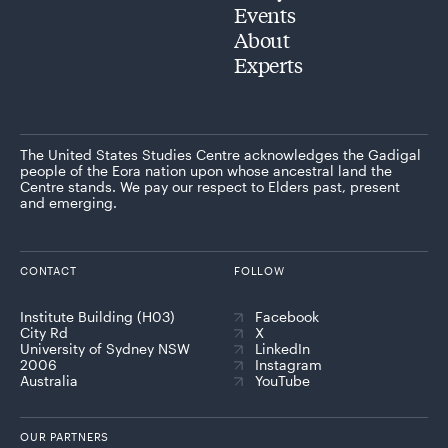
Events
About
Experts
The United States Studies Centre acknowledges the Gadigal
people of the Eora nation upon whose ancestral land the
Centre stands. We pay our respect to Elders past, present
and emerging.
CONTACT
FOLLOW
Institute Building (H03)
Facebook
City Rd
X
University of Sydney NSW
LinkedIn
2006
Instagram
Australia
YouTube
OUR PARTNERS