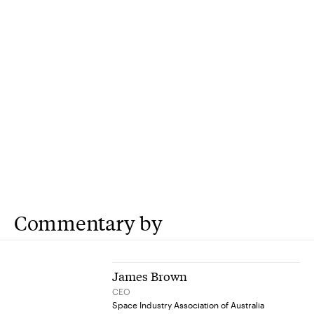
Commentary by
James Brown
CEO
Space Industry Association of Australia