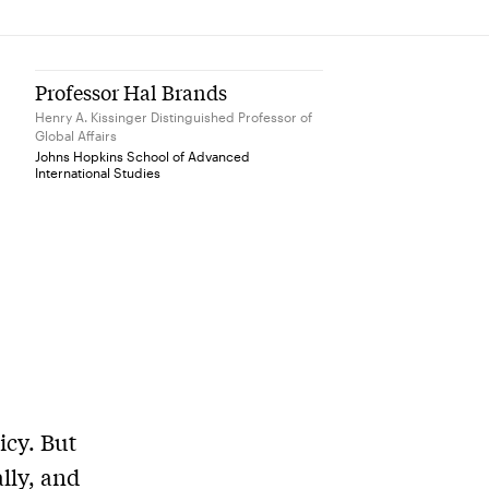
Professor Hal Brands
Henry A. Kissinger Distinguished Professor of
Global Affairs
Johns Hopkins School of Advanced
International Studies
icy. But
ally, and