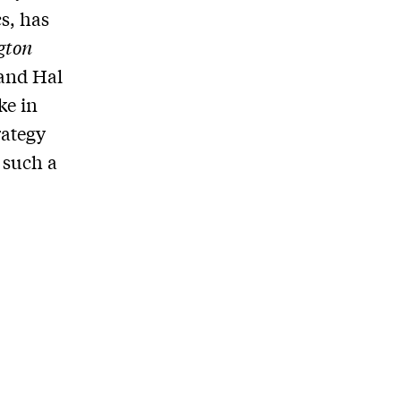
cs, has
gton
 and Hal
ke in
rategy
 such a