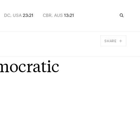
DC, USA
23:21
CBR, AUS
13:21
SHARE
Facebook
mocratic
X
Email