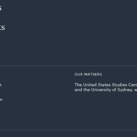
s
ts
OUR PARTNERS
k
The United States Studies Cent
and the University of Sydney, 
am