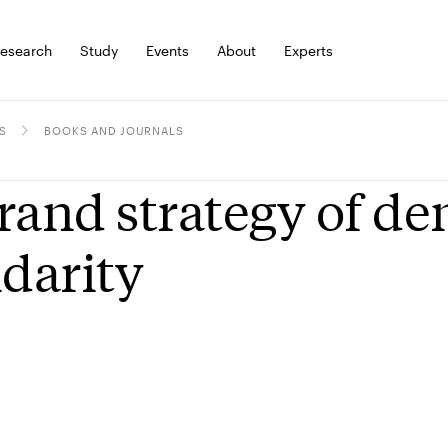
esearch
Study
Events
About
Experts
S
BOOKS AND JOURNALS
rand strategy of de
idarity