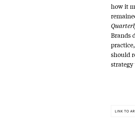
how it m
remained
Quarterl
Brands d
practice
should r
strategy
LINK TO AR