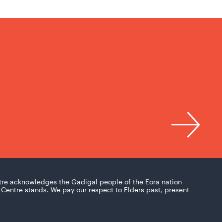
tre acknowledges the Gadigal people of the Eora nation
Centre stands. We pay our respect to Elders past, present