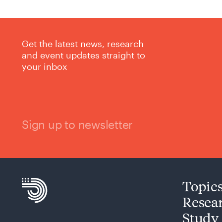
Get the latest news, research
and event updates straight to
your inbox
Sign up to newsletter
Topic
Resea
Study