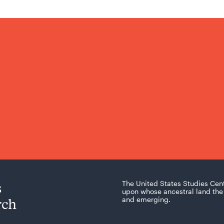
s
The United States Studies Cen
upon whose ancestral land the 
rch
and emerging.