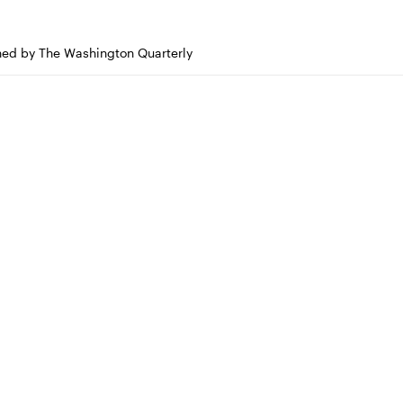
shed by The Washington Quarterly