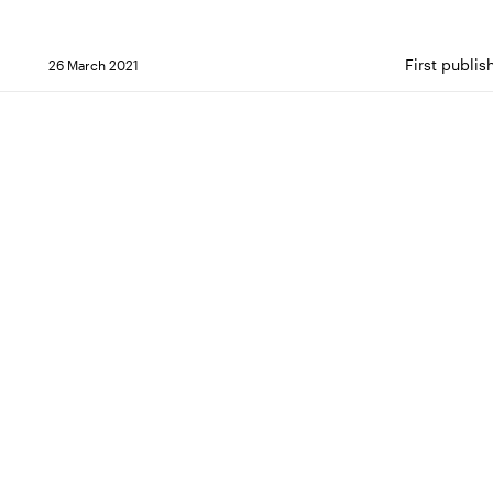
First publi
26 March 2021