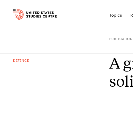
Topics
R
PUBLICATION
A g
DEFENCE
sol