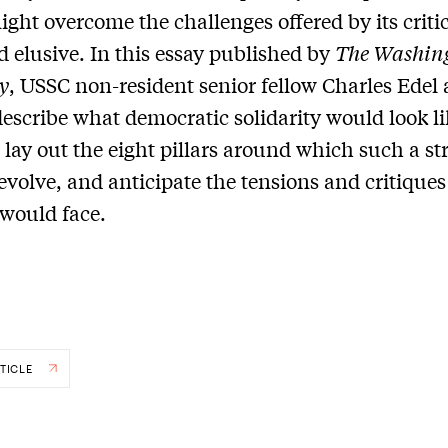
ight overcome the challenges offered by its criti
 elusive. In this essay published by
The Washin
y
, USSC non-resident senior fellow Charles Edel
escribe what democratic solidarity would look li
, lay out the eight pillars around which such a st
evolve, and anticipate the tensions and critiques
 would face.
TICLE