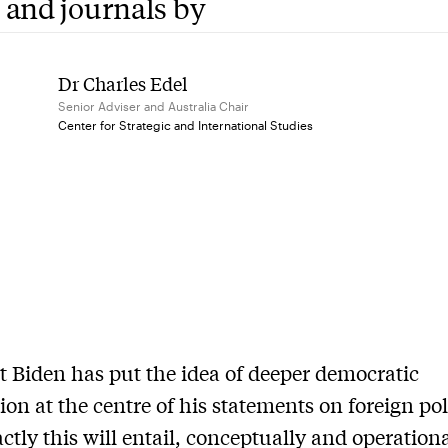
 and journals by
Dr Charles Edel
Senior Adviser and Australia Chair
Center for Strategic and International Studies
t Biden has put the idea of deeper democratic
ion at the centre of his statements on foreign pol
ctly this will entail, conceptually and operation