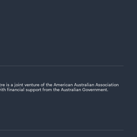
re is a joint venture of the American Australian Association
with financial support from the Australian Government.