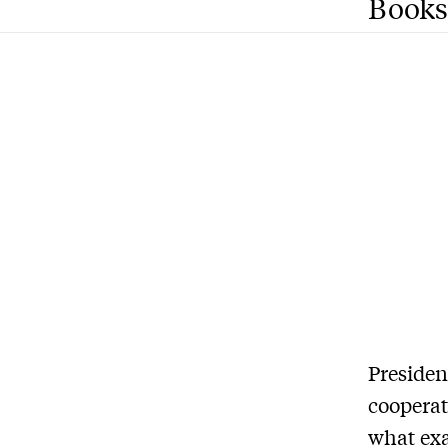
Books
Presiden
cooperat
what exa