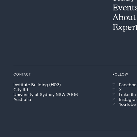
Event
About
Exper
CONTACT
FOLLOW
Institute Building (H03)
Faceboo
City Rd
X
University of Sydney NSW 2006
LinkedIn
Australia
Instagr
YouTube