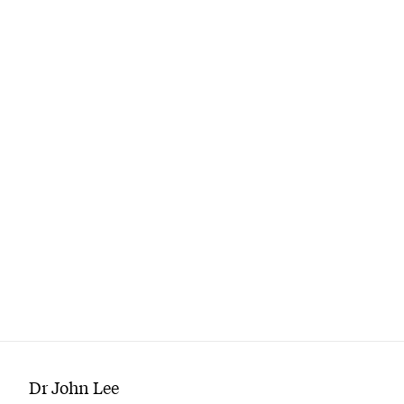
Dr John Lee