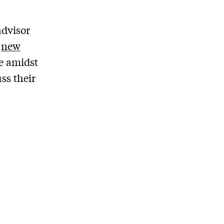
advisor
a
new
ce amidst
ss their