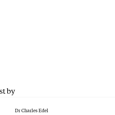
st by
Dr Charles Edel