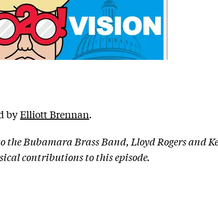
d by
Elliott Brennan
.
o the Bubamara Brass Band, Lloyd Rogers and Ke
ical contributions to this episode.