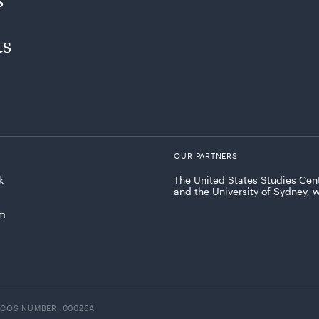
ts
OUR PARTNERS
k
The United States Studies Cent
and the University of Sydney, 
am
ICOS NUMBER: 00026A