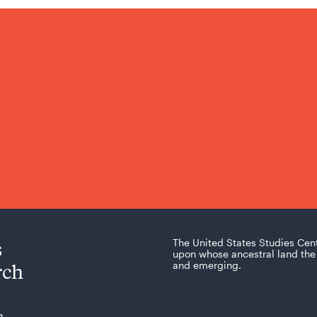
s
The United States Studies Cen
upon whose ancestral land the 
rch
and emerging.
s