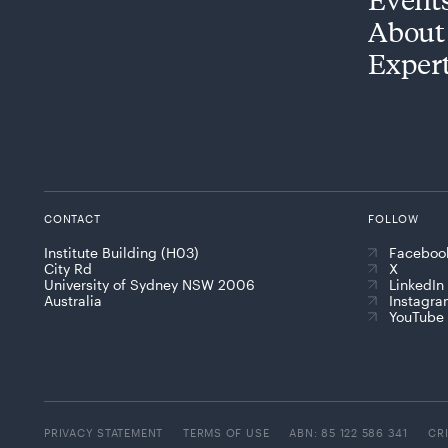
About
Exper
CONTACT
FOLLOW
Institute Building (H03)
Faceboo
City Rd
X
University of Sydney NSW 2006
LinkedIn
Australia
Instagr
YouTube
PRIVACY STATEMENT
TERMS OF USE
ABN: 85 122 586 341
CR