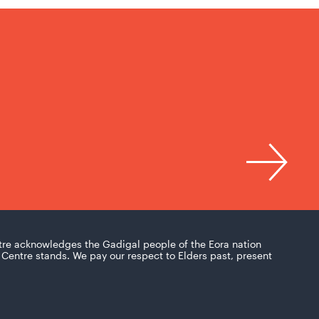
tre acknowledges the Gadigal people of the Eora nation
Centre stands. We pay our respect to Elders past, present