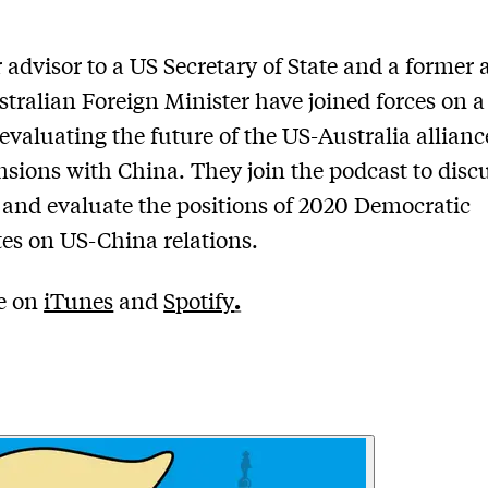
 advisor to a US Secretary of State and a former 
stralian Foreign Minister have joined forces on 
evaluating the future of the US-Australia allian
ensions with China. They join the podcast to discu
 and evaluate the positions of 2020 Democratic
es on US-China relations.
.
le on
iTunes
and
Spotify