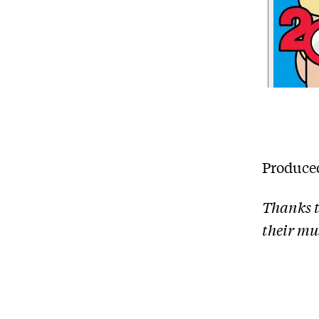
Produce
Thanks t
their mus