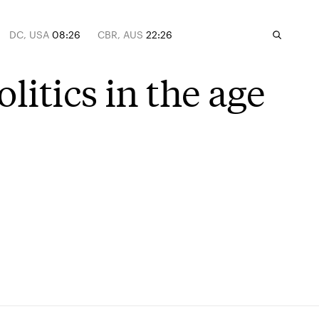
DC, USA
08:26
CBR, AUS
22:26
litics in the age