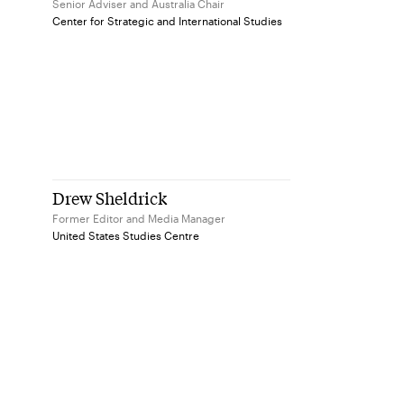
Senior Adviser and Australia Chair
Center for Strategic and International Studies
Drew Sheldrick
Former Editor and Media Manager
United States Studies Centre