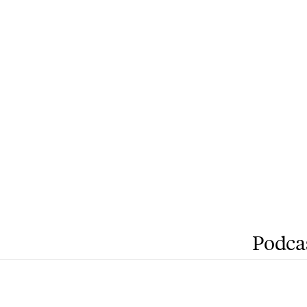
Podca