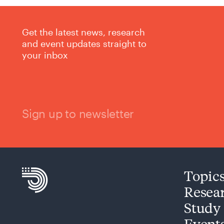
Get the latest news, research
and event updates straight to
your inbox
Sign up to newsletter
Topic
Resea
Study
Event