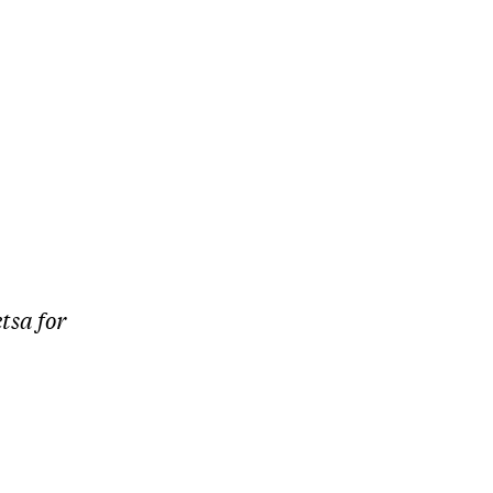
tsa for