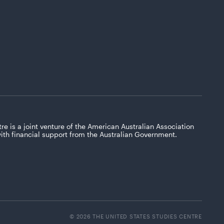
re is a joint venture of the American Australian Association
with financial support from the Australian Government.
© 2026 THE UNITED STATES STUDIES CENTRE