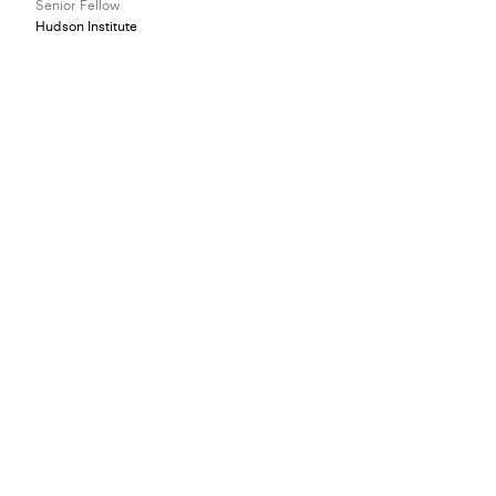
Senior Fellow
Hudson Institute