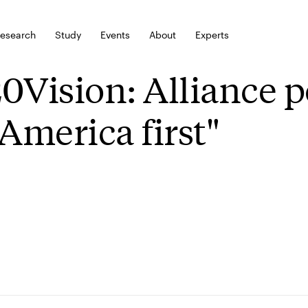
esearch
Study
Events
About
Experts
0Vision: Alliance po
"America first"