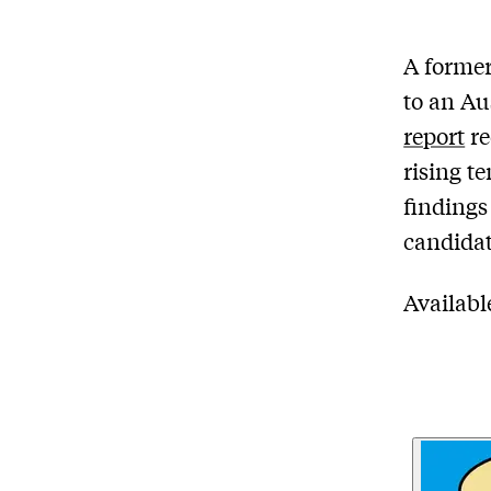
A former
to an Au
report
re
rising t
findings
candidat
Availab