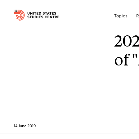
Topics
R
202
of 
14 June 2019