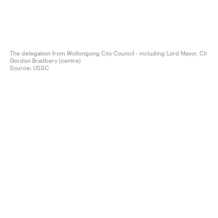
The delegation from Wollongong City Council - including Lord Mayor, Clr
Gordon Bradbery (centre)
Source:
USSC