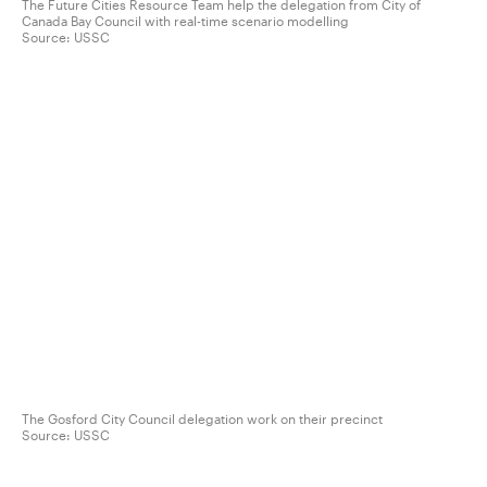
The Future Cities Resource Team help the delegation from City of
Canada Bay Council with real-time scenario modelling
Source:
USSC
The Gosford City Council delegation work on their precinct
Source:
USSC