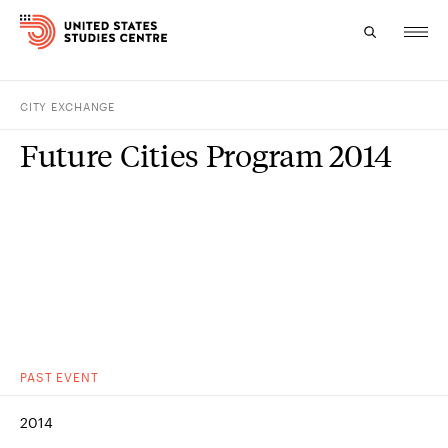
CITY EXCHANGE
Topics
Future Cities Program 2014
Research
Study
Events
About
Experts
PAST
EVENT
2014