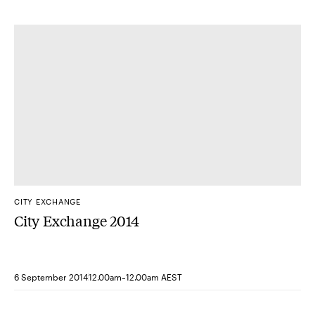
CITY EXCHANGE
City Exchange 2014
-
6 September 2014
12.00am
12.00am AEST