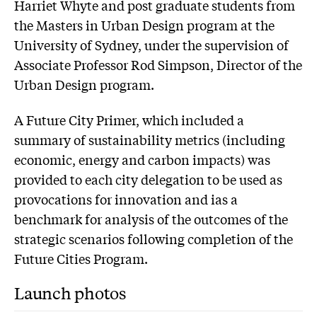
Harriet Whyte and post graduate students from
the Masters in Urban Design program at the
University of Sydney, under the supervision of
Associate Professor Rod Simpson, Director of the
Urban Design program.
A Future City Primer, which included a
summary of sustainability metrics (including
economic, energy and carbon impacts) was
provided to each city delegation to be used as
provocations for innovation and ias a
benchmark for analysis of the outcomes of the
strategic scenarios following completion of the
Future Cities Program.
Launch photos