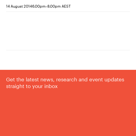
-
14 August 2014
6.00pm
8.00pm AEST
Get the latest news, research and event updates
straight to your inbox