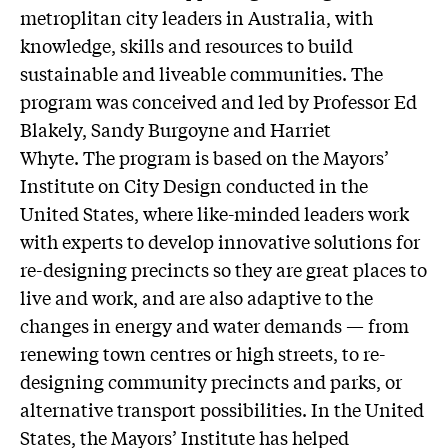
metroplitan city leaders in Australia, with
knowledge, skills and resources to build
sustainable and liveable communities. The
program was conceived and led by Professor Ed
Blakely, Sandy Burgoyne and Harriet
Whyte. The program is based on the Mayors’
Institute on City Design conducted in the
United States, where like-minded leaders work
with experts to develop innovative solutions for
re-designing precincts so they are great places to
live and work, and are also adaptive to the
changes in energy and water demands — from
renewing town centres or high streets, to re-
designing community precincts and parks, or
alternative transport possibilities. In the United
States, the Mayors’ Institute has helped