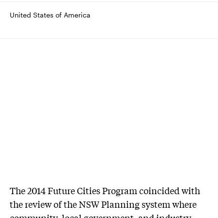
United States of America
The 2014 Future Cities Program coincided with
the review of the NSW Planning system where
community, local government, and industry