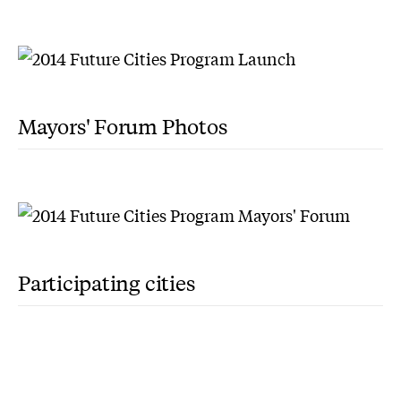
Mayors' Forum Photos
Participating cities