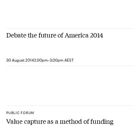
Debate the future of America 2014
-
30 August 2014
2.00pm
3.00pm AEST
PUBLIC FORUM
Value capture as a method of funding