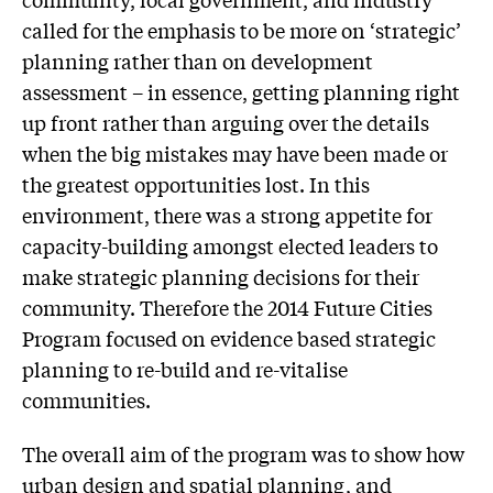
called for the emphasis to be more on ‘strategic’
planning rather than on development
assessment – in essence, getting planning right
up front rather than arguing over the details
when the big mistakes may have been made or
the greatest opportunities lost. In this
environment, there was a strong appetite for
capacity-building amongst elected leaders to
make strategic planning decisions for their
community. Therefore the 2014 Future Cities
Program focused on evidence based strategic
planning to re-build and re-vitalise
communities.
The overall aim of the program was to show how
urban design and spatial planning, and