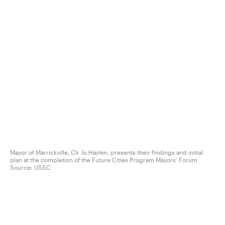
Mayor of Marrickville, Clr Jo Haylen, presents their findings and initial
plan at the completion of the Future Cities Program Mayors' Forum
Source:
USSC