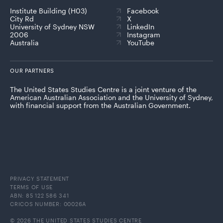
Institute Building (H03)
Facebook
City Rd
X
University of Sydney NSW
LinkedIn
2006
Instagram
Australia
YouTube
OUR PARTNERS
The United States Studies Centre is a joint venture of the
American Australian Association and the University of Sydney,
with financial support from the Australian Government.
PRIVACY STATEMENT
TERMS OF USE
ABN: 85 122 586 341
CRICOS NUMBER: 00026A
© 2026 THE UNITED STATES STUDIES CENTRE