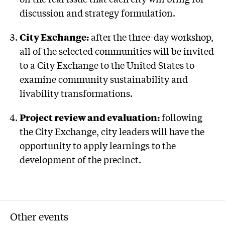
discussion and strategy formulation.
City Exchange:
after the three-day workshop,
all of the selected communities will be invited
to a City Exchange to the United States to
examine community sustainability and
livability transformations.
Project review and evaluation:
following
the City Exchange, city leaders will have the
opportunity to apply learnings to the
development of the precinct.
Other events