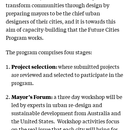
transform communities through design by
preparing mayors to be the chief urban
designers of their cities, and it is towards this
aim of capacity-building that the Future Cities
Program works.
The program comprises four stages:
Project selection:
where submitted projects
are reviewed and selected to participate in the
program.
Mayor’s Forum:
a three day workshop will be
led by experts in urban re-design and
sustainable development from Australia and
the United States. Workshop activities focus
on the real issue that each city will bring for