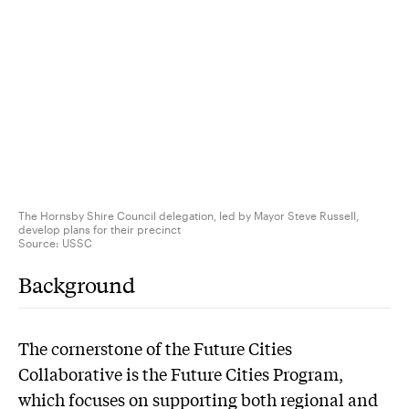
The Hornsby Shire Council delegation, led by Mayor Steve Russell,
develop plans for their precinct
Source:
USSC
Background
The cornerstone of the Future Cities
Collaborative is the Future Cities Program,
which focuses on supporting both regional and