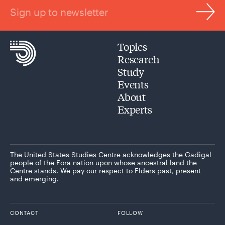
Sign up to newsletter
Topics
Research
Study
Events
About
Experts
The United States Studies Centre acknowledges the Gadigal
people of the Eora nation upon whose ancestral land the
Centre stands. We pay our respect to Elders past, present
and emerging.
CONTACT
FOLLOW