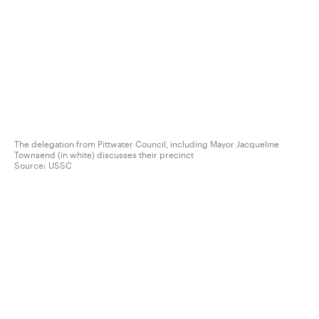
The delegation from Pittwater Council, including Mayor Jacqueline
Townsend (in white) discusses their precinct
Source:
USSC