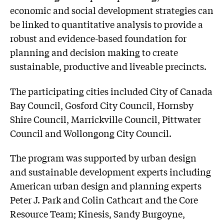
economic and social development strategies can
be linked to quantitative analysis to provide a
robust and evidence-based foundation for
planning and decision making to create
sustainable, productive and liveable precincts.
The participating cities included City of Canada
Bay Council, Gosford City Council, Hornsby
Shire Council, Marrickville Council, Pittwater
Council and Wollongong City Council.
The program was supported by urban design
and sustainable development experts including
American urban design and planning experts
Peter J. Park and Colin Cathcart and the Core
Resource Team; Kinesis, Sandy Burgoyne,